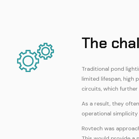
The cha
Traditional pond light
limited lifespan, hig
circuits, which further
As a result, they oft
operational simplicity
Rovtech was approache
This would provide a 