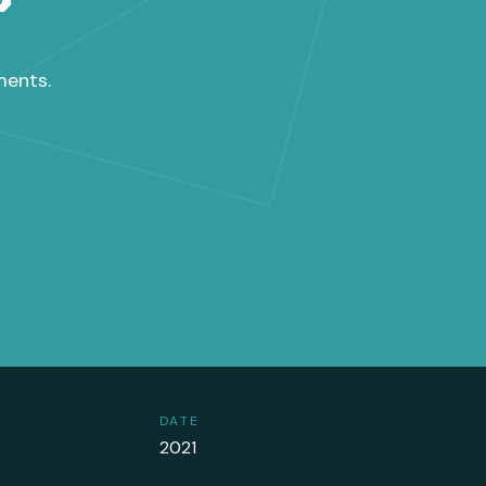
ments.
DATE
2021