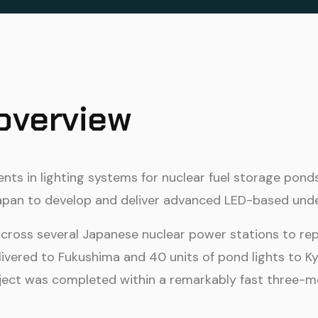
 overview
ts in lighting systems for nuclear fuel storage pond
Japan to develop and deliver advanced LED-based under
across several Japanese nuclear power stations to rep
livered to Fukushima and 40 units of pond lights to K
ject was completed within a remarkably fast three-mo