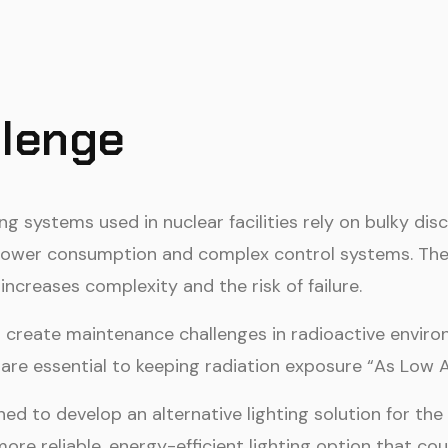
llenge
ing systems used in nuclear facilities rely on bulky d
h power consumption and complex control systems. Thes
 increases complexity and the risk of failure.
en create maintenance challenges in radioactive env
 are essential to keeping radiation exposure “As Low 
d to develop an alternative lighting solution for th
more reliable, energy-efficient lighting option that 