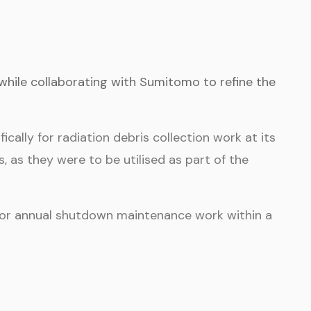
while collaborating with Sumitomo to refine the
ally for radiation debris collection work at its
 as they were to be utilised as part of the
 for annual shutdown maintenance work within a