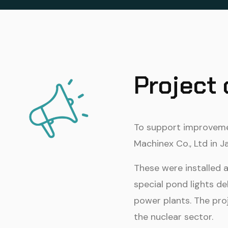
Project
To support improvemen
Machinex Co., Ltd in 
These were installed 
special pond lights de
power plants. The pro
the nuclear sector.