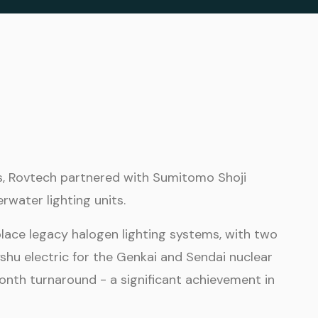
s, Rovtech partnered with Sumitomo Shoji
water lighting units.
lace legacy halogen lighting systems, with two
yshu electric for the Genkai and Sendai nuclear
nth turnaround - a significant achievement in