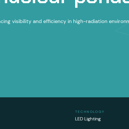
cing visibility and efficiency in high-radiation environ
TECHNOLOGY
LED Lighting