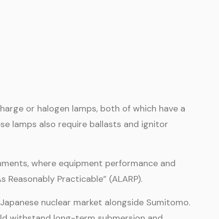
ischarge or halogen lamps, both of which have a
e lamps also require ballasts and ignitor
ironments, where equipment performance and
As Reasonably Practicable” (ALARP).
e Japanese nuclear market alongside Sumitomo.
could withstand long-term submersion and