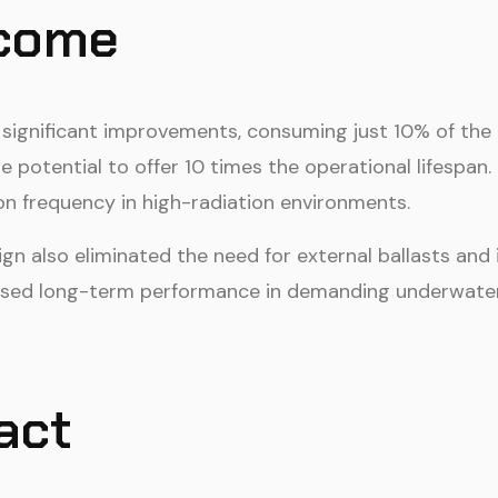
tcome
d significant improvements, consuming just 10% of the 
e potential to offer 10 times the operational lifespan
on frequency in high-radiation environments.
n also eliminated the need for external ballasts and 
ased long-term performance in demanding underwate
act