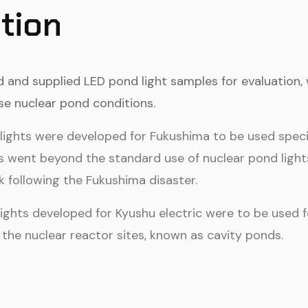
tion
and supplied LED pond light samples for evaluation, 
se nuclear pond conditions.
ights were developed for Fukushima to be used specific
s went beyond the standard use of nuclear pond lights,
following the Fukushima disaster.
lights developed for Kyushu electric were to be used
the nuclear reactor sites, known as cavity ponds.