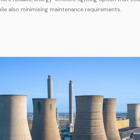
hile also minimising maintenance requirements.