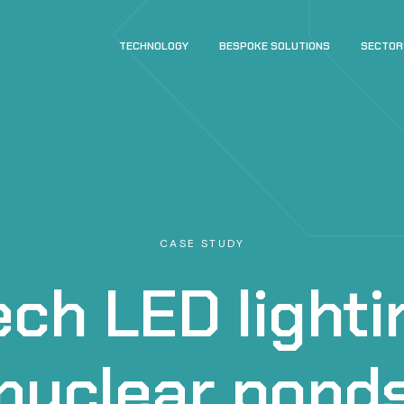
TECHNOLOGY
BESPOKE SOLUTIONS
SECTOR
CASE STUDY
ch LED lighti
nuclear pond