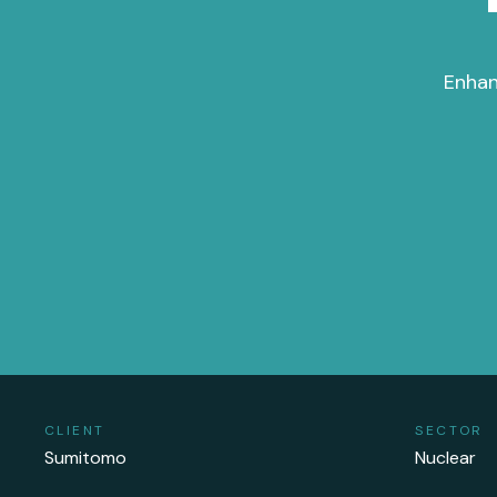
Enhan
CLIENT
SECTOR
Sumitomo
Nuclear