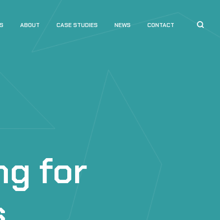
S
ABOUT
CASE STUDIES
NEWS
CONTACT
ng for
s