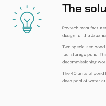
The solu
Rovtech manufactured 
design for the Japane
Two specialised pond l
fuel storage pond. Thi
decommissioning work 
The 40 units of pond 
deep pool of water at 