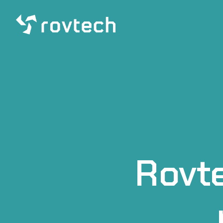
Rovte