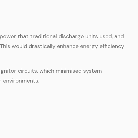
power that traditional discharge units used, and
. This would drastically enhance energy efficiency
ignitor circuits, which minimised system
r environments.