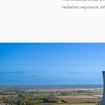
radiation exposure, w