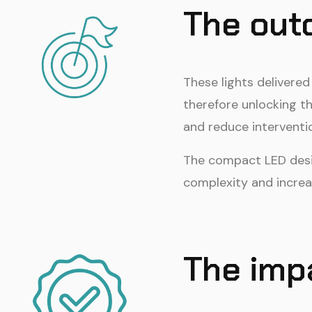
The ou
These lights delivere
therefore unlocking th
and reduce interventi
The compact LED desig
complexity and incre
The imp