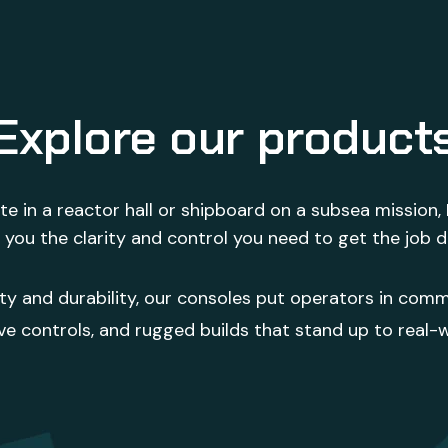
Explore our product
e in a reactor hall or shipboard on a subsea mission,
 you the clarity and control you need to get the job 
ity and durability, our consoles put operators in comm
ve controls, and rugged builds that stand up to real-w