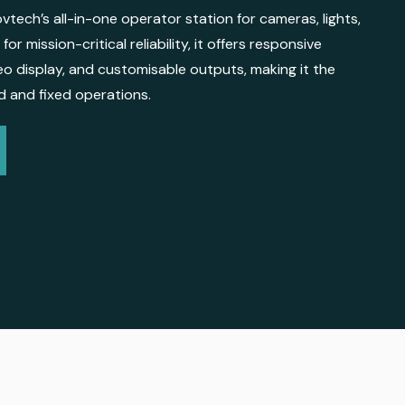
vtech’s all-in-one operator station for cameras, lights,
for mission-critical reliability, it offers responsive
deo display, and customisable outputs, making it the
ld and fixed operations.