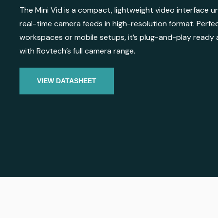
The Mini Vid is a compact, lightweight video interface un
real-time camera feeds in high-resolution format. Perfe
workspaces or mobile setups, it’s plug-and-play ready 
with Rovtech’s full camera range.
VIEW DATASHEET