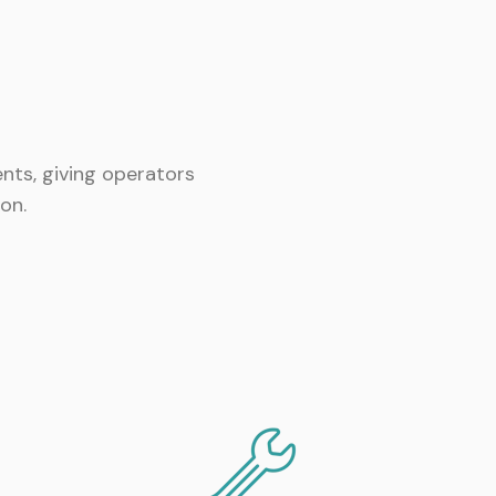
nts, giving operators
on.