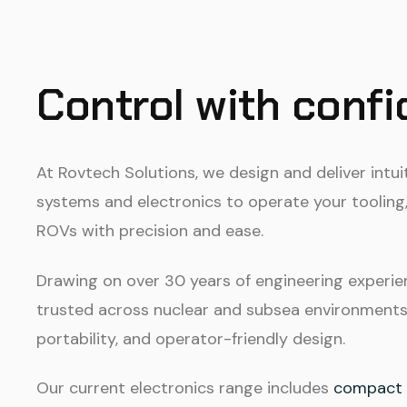
Control with conf
At Rovtech Solutions, we design and deliver intui
systems and electronics to operate your tooling,
ROVs with precision and ease.
Drawing on over 30 years of engineering experie
trusted across nuclear and subsea environments fo
portability, and operator-friendly design.
Our current electronics range includes
compact v