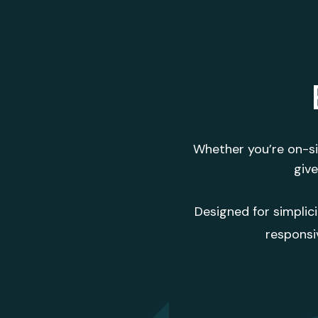
Whether you’re on-sit
give
Designed for simplic
responsi