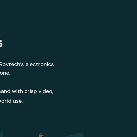
s
 Rovtech’s electronics
done.
and with crisp video,
orld use.