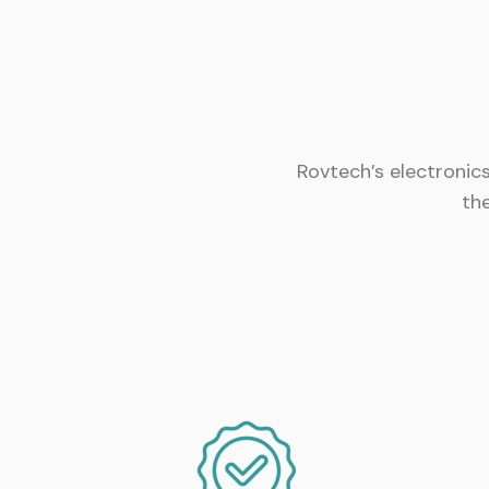
Rovtech’s electronic
th