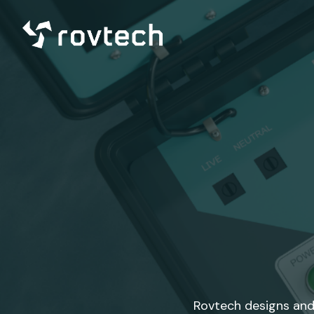
Rovtech designs and 