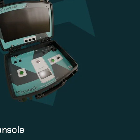
onsole