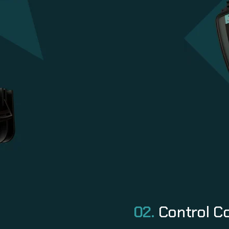
02.
Control C