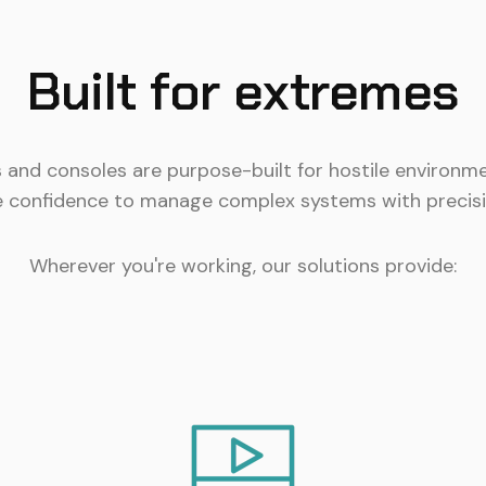
Built for extremes
s and consoles are purpose-built for hostile environme
e confidence to manage complex systems with precisi
Wherever you're working, our solutions provide: