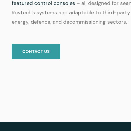
featured control consoles
– all designed for sea
Rovtech’s systems and adaptable to third-party
energy, defence, and decommissioning sectors.
CONTACT US