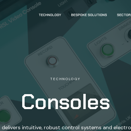
TECHNOLOGY
BESPOKE SOLUTIONS
SECTOR
TECHNOLOGY
Consoles
delivers intuitive, robust control systems and electr