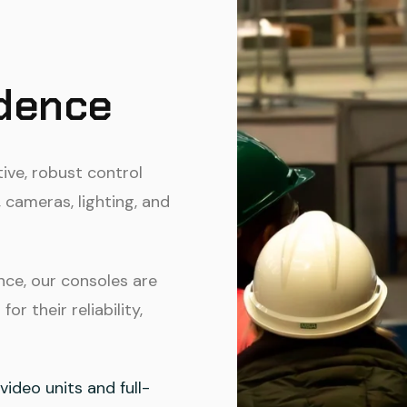
idence
tive, robust control
 cameras, lighting, and
nce, our consoles are
r their reliability,
ideo units and full-