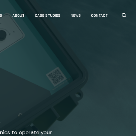
S
ABOUT
CASE STUDIES
NEWS
CONTACT
onics to operate your