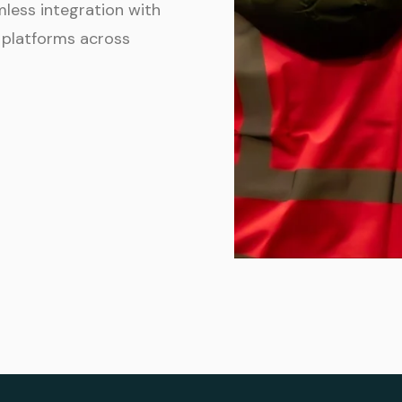
mless integration with
 platforms across