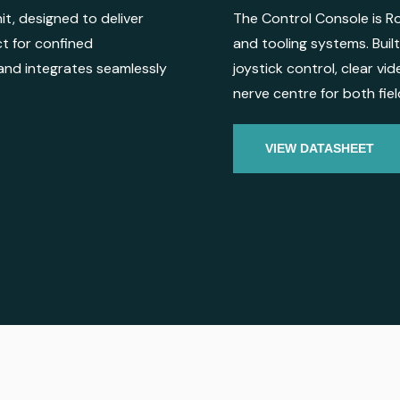
it, designed to deliver
The Control Console is Ro
ct for confined
and tooling systems. Built 
and integrates seamlessly
joystick control, clear vi
nerve centre for both fie
VIEW DATASHEET