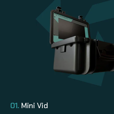
01.
Mini Vid