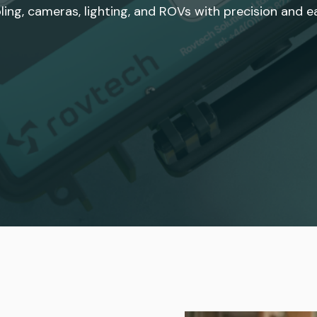
ling, cameras, lighting, and ROVs with precision and e