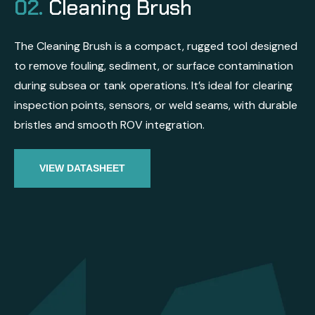
02.
Cleaning Brush
The Cleaning Brush is a compact, rugged tool designed
to remove fouling, sediment, or surface contamination
during subsea or tank operations. It’s ideal for clearing
inspection points, sensors, or weld seams, with durable
bristles and smooth ROV integration.
VIEW DATASHEET