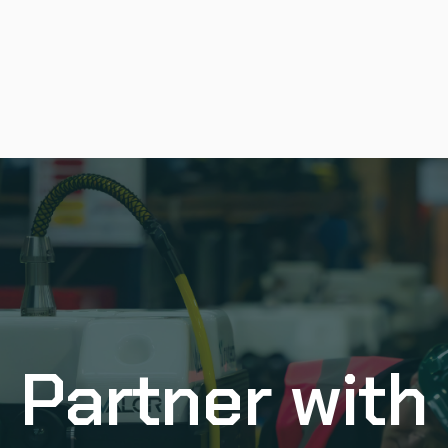
Partner with