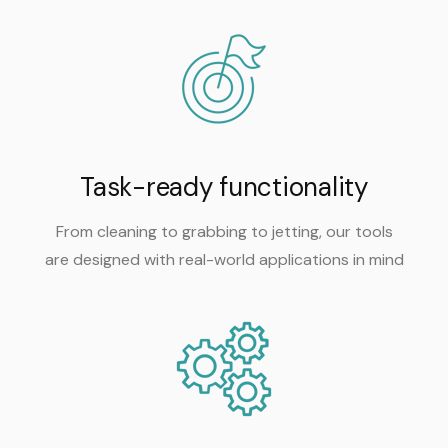
Task-ready functionality
From cleaning to grabbing to jetting, our tools
are designed with real-world applications in mind