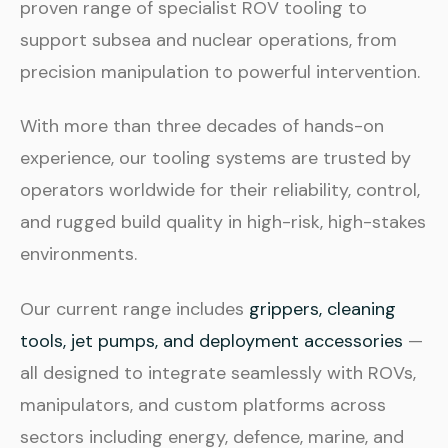
proven range of specialist ROV tooling to
support subsea and nuclear operations, from
precision manipulation to powerful intervention.
With more than three decades of hands-on
experience, our tooling systems are trusted by
operators worldwide for their reliability, control,
and rugged build quality in high-risk, high-stakes
environments.
Our current range includes
grippers, cleaning
tools, jet pumps, and deployment accessories
—
all designed to integrate seamlessly with ROVs,
manipulators, and custom platforms across
sectors including energy, defence, marine, and