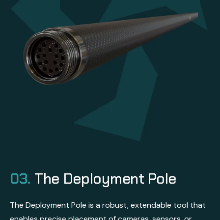
03.
The Deployment Pole
The Deployment Pole is a robust, extendable tool that
enables precise placement of cameras, sensors, or