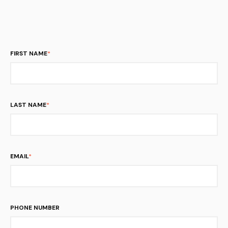
FIRST NAME
*
LAST NAME
*
EMAIL
*
PHONE NUMBER