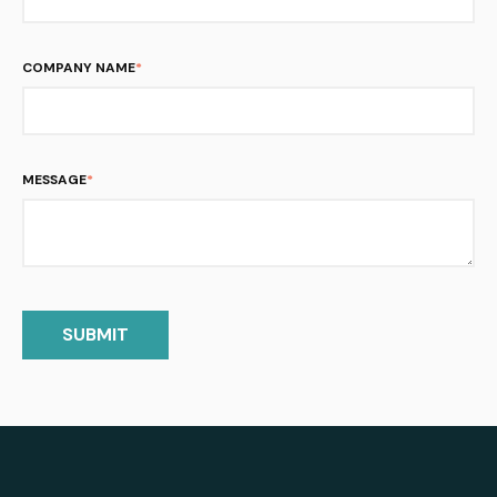
COMPANY NAME
*
MESSAGE
*