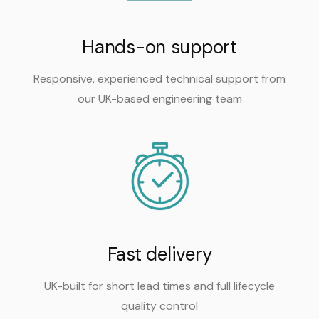
Hands-on support
Responsive, experienced technical support from
our UK-based engineering team
Fast delivery
UK-built for short lead times and full lifecycle
quality control