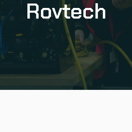
Rovtech