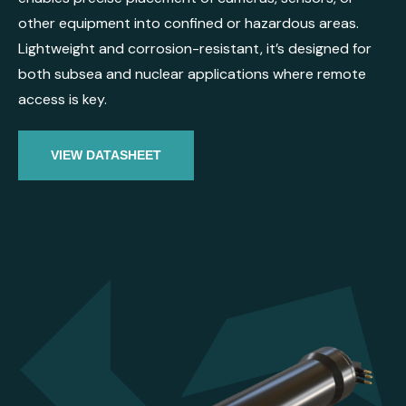
other equipment into confined or hazardous areas.
Lightweight and corrosion-resistant, it’s designed for
both subsea and nuclear applications where remote
access is key.
VIEW DATASHEET