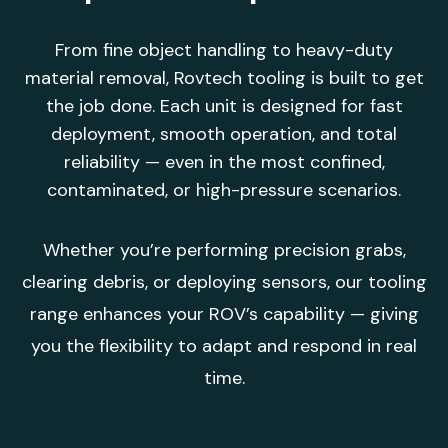
From fine object handling to heavy-duty
material removal, Rovtech tooling is built to get
the job done. Each unit is designed for fast
deployment, smooth operation, and total
reliability — even in the most confined,
contaminated, or high-pressure scenarios.
Whether you’re performing precision grabs,
clearing debris, or deploying sensors, our tooling
range enhances your ROV’s capability — giving
you the flexibility to adapt and respond in real
time.