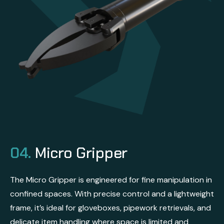
04.
Micro Gripper
The Micro Gripper is engineered for fine manipulation in
confined spaces. With precise control and a lightweight
frame, it’s ideal for gloveboxes, pipework retrievals, and
delicate item handling where space is limited and