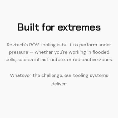
Built for extremes
Rovtech’s ROV tooling is built to perform under
pressure — whether you're working in flooded
cells, subsea infrastructure, or radioactive zones.
Whatever the challenge, our tooling systems
deliver: