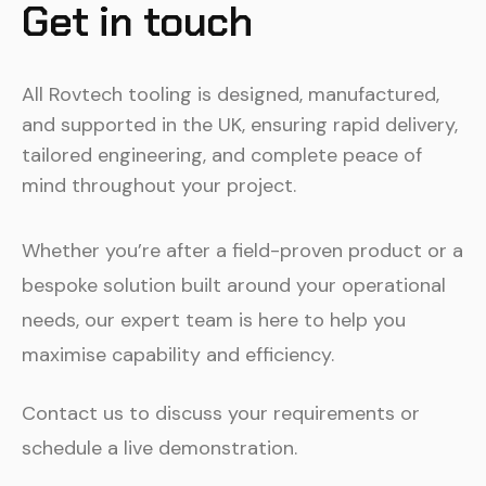
Get in touch
All Rovtech tooling is designed, manufactured,
and supported in the UK, ensuring rapid delivery,
tailored engineering, and complete peace of
mind throughout your project.
Whether you’re after a field-proven product or a
bespoke solution built around your operational
needs, our expert team is here to help you
maximise capability and efficiency.
Contact us to discuss your requirements or
schedule a live demonstration.