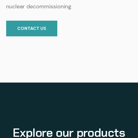
nuclear decommissioning.
CONTACT US
Explore our products