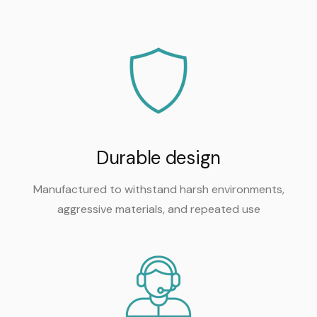
Durable design
Manufactured to withstand harsh environments,
aggressive materials, and repeated use