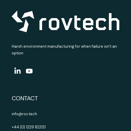
Harsh environment manufacturing for when failure isn't an
option
CONTACT
info@rov.tech
+44 (0) 1229 822121