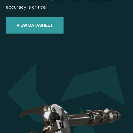
accuracy is critical.
VIEW DATASHEET