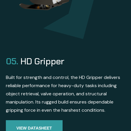
05.
HD Gripper
Built for strength and control, the HD Gripper delivers
reliable performance for heavy-duty tasks including
object retrieval, valve operation, and structural
manipulation. Its rugged build ensures dependable
gripping force in even the harshest conditions.
VIEW DATASHEET