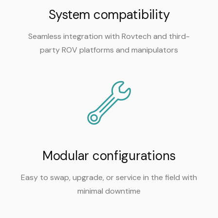
System compatibility
Seamless integration with Rovtech and third-
party ROV platforms and manipulators
Modular configurations
Easy to swap, upgrade, or service in the field with
minimal downtime