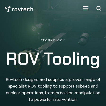
TECHNOLOGY
ROV Tooling
Rovtech designs and supplies a proven range of
specialist ROV tooling to support subsea and
nuclear operations, from precision manipulation
to powerful intervention.