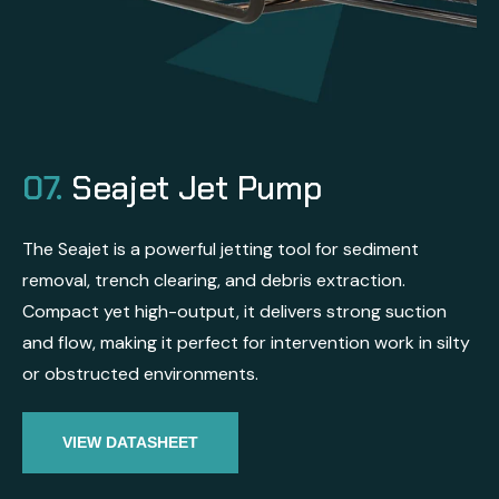
07.
Seajet Jet Pump
The Seajet is a powerful jetting tool for sediment
removal, trench clearing, and debris extraction.
Compact yet high-output, it delivers strong suction
and flow, making it perfect for intervention work in silty
or obstructed environments.
VIEW DATASHEET