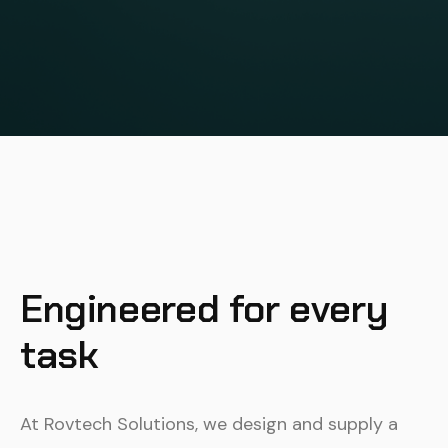
Engineered for every
task
At Rovtech Solutions, we design and supply a