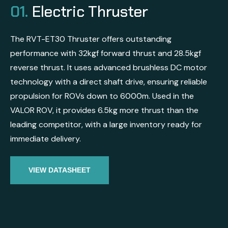
01.
Electric Thruster
The RVT-ET30 Thruster offers outstanding
performance with 32kgf forward thrust and 28.5kgf
reverse thrust. It uses advanced brushless DC motor
technology with a direct shaft drive, ensuring reliable
propulsion for ROVs down to 6000m. Used in the
VALOR ROV, it provides 6.5kg more thrust than the
leading competitor, with a large inventory ready for
immediate delivery.
VIEW DATASHEET