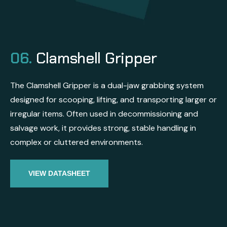
06.
Clamshell Gripper
The Clamshell Gripper is a dual-jaw grabbing system
designed for scooping, lifting, and transporting larger or
irregular items. Often used in decommissioning and
salvage work, it provides strong, stable handling in
complex or cluttered environments.
VIEW DATASHEET